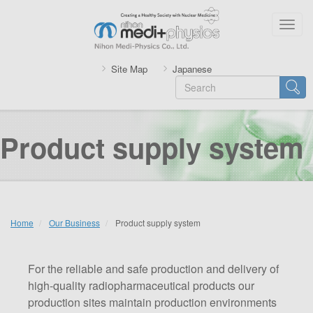
Skip
to
Togg
main
navig
content
Site Map
Japanese
Search
Searc
Product supply system
Home
Our Business
Product supply system
For the reliable and safe production and delivery of
high-quality radiopharmaceutical products our
production sites maintain production environments