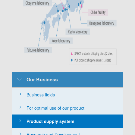
SubMenu-
Our Business
Business-
English
Business fields
For optimal use of our product
Product supply system
Research and Development