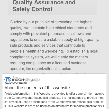
Quality Assurance and
Safety Control
Guided by our principle of "providing the highest
quality," we maintain high ethical standards and
comply with prevalent pharmaceutical laws and
regulations to ensure a stable supply of high-quality,
safe products and services that contribute to
people’s health and well-being. To establish a legal
compliance system, we will clarify the matters
requiring compliance as a licensed business
operator, the organizational structure,
responsibilities, authority, and interrelationships,
thereby promoting appropriate and smooth
implementation of business operations. Additionally,
About the contents of this website
to ensure the quality and stable supply of the
Product information in this Website is provided to offer general information o
pharmaceuticals and medical devices we provide,
n the Company’s pharmaceutical products. It is not intended to provide medi
cal advice or usage descriptions of the Company’s pharmaceutical product
we will establish a quality-assurance system
s. This Website is not to be used as an alternative for medical practitioners s