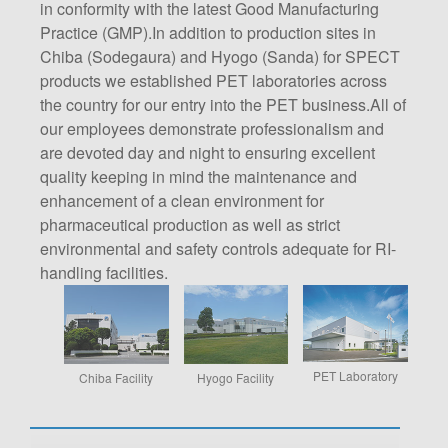
in conformity with the latest Good Manufacturing
Practice (GMP).In addition to production sites in
Chiba (Sodegaura) and Hyogo (Sanda) for SPECT
products we established PET laboratories across
the country for our entry into the PET business.All of
our employees demonstrate professionalism and
are devoted day and night to ensuring excellent
quality keeping in mind the maintenance and
enhancement of a clean environment for
pharmaceutical production as well as strict
environmental and safety controls adequate for RI-
handling facilities.
PET Laboratory
Chiba Facility
Hyogo Facility