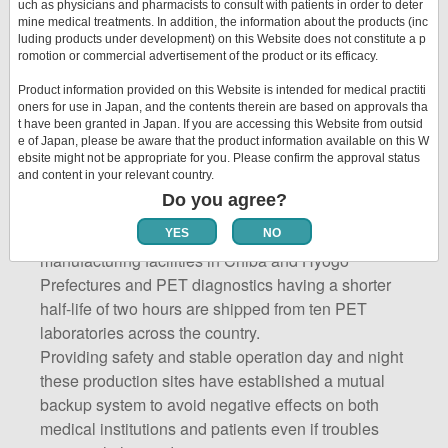
encompassing the entire product lifecycle,
uch as physicians and pharmacists to consult with patients in order to deter
strengthen the coordination of activities from product
mine medical treatments. In addition, the information about the products (inc
luding products under development) on this Website does not constitute a p
development to delivery to customers, and promote
romotion or commercial advertisement of the product or its efficacy.
continuous improvement.
Product information provided on this Website is intended for medical practiti
oners for use in Japan, and the contents therein are based on approvals tha
t have been granted in Japan. If you are accessing this Website from outsid
e of Japan, please be aware that the product information available on this W
Domestic Production Sites
ebsite might not be appropriate for you. Please confirm the approval status
and Products for Delivery
and content in your relevant country.
Do you agree?
SPECT diagnostics are shipped from two
YES
NO
manufacturing facilities in Chiba and Hyogo
Prefectures and PET diagnostics having a shorter
half-life of two hours are shipped from ten PET
laboratories across the country.
Providing safety and stable operation day and night
these production sites have established a mutual
backup system to avoid negative effects on both
medical institutions and patients even if troubles