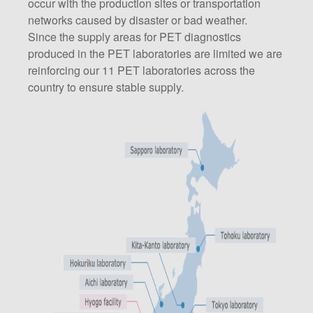
occur with the production sites or transportation
networks caused by disaster or bad weather.
Since the supply areas for PET diagnostics
produced in the PET laboratories are limited we are
reinforcing our 11 PET laboratories across the
country to ensure stable supply.