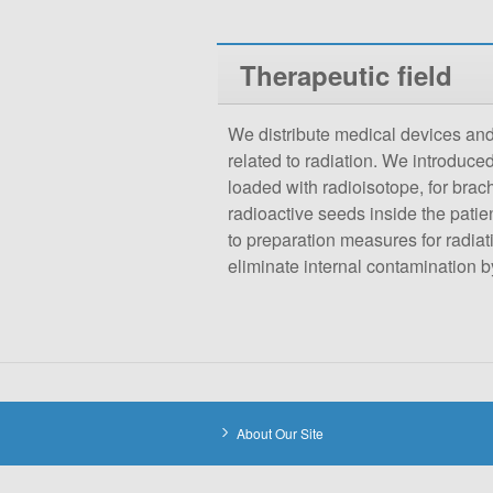
Therapeutic field
We distribute medical devices and
related to radiation. We introduce
loaded with radioisotope, for bra
radioactive seeds inside the patien
to preparation measures for radiati
eliminate internal contamination 
About Our Site