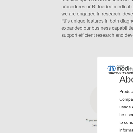
procedures or RI-loaded medical d
we are engaged in research, devel
RI’s unique features in both diagn
expanded our business capabilities
support efficient research and de
Abo
Product
Company
usage d
be used
to cons
informa