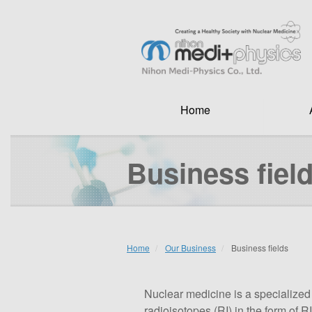
Skip
to
main
Search
content
Home
Business fiel
Home
Our Business
Business fields
Nuclear medicine is a specialized
radioisotopes (RI) in the form of 