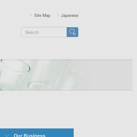
Site Map
Japanese
Search
SubMenu-
Our Business
Business-