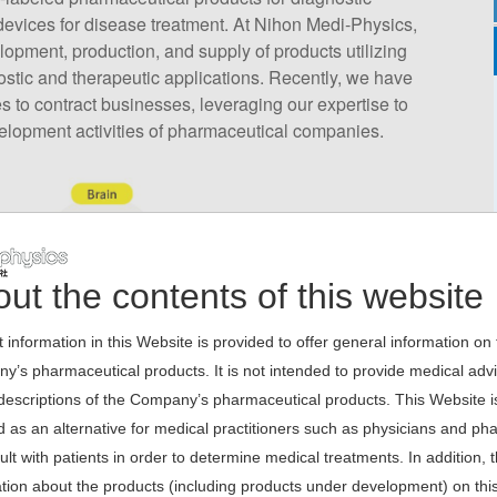
evices for disease treatment. At Nihon Medi-Physics,
opment, production, and supply of products utilizing
ostic and therapeutic applications. Recently, we have
 to contract businesses, leveraging our expertise to
velopment activities of pharmaceutical companies.
ut the contents of this website
 information in this Website is provided to offer general information on
’s pharmaceutical products. It is not intended to provide medical adv
escriptions of the Company’s pharmaceutical products. This Website is
 as an alternative for medical practitioners such as physicians and ph
ult with patients in order to determine medical treatments. In addition, 
tion about the products (including products under development) on thi