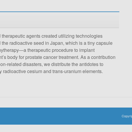
 therapeutic agents created utilizing technologies
d the radioactive seed in Japan, which is a tiny capsule
chytherapy—a therapeutic procedure to implant
t’s body for prostate cancer treatment. As a contribution
on-related disasters, we distribute the antidotes to
by radioactive cesium and trans-uranium elements.
Copyri