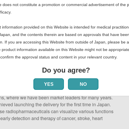
 does not constitute a promotion or commercial advertisement of the 
fficacy.
 information provided on this Website is intended for medical practition
Japan, and the contents therein are based on approvals that have bee
n. If you are accessing this Website from outside of Japan, please be 
e product information available on this Website might not be appropriate
confirm the approval status and content in your relevant country.
Do you agree?
 PET radiopharmaceuticals)
YES
NO
ticals for diagnostic nuclear medicine, consists of two
ns, where we have been market leaders for many years.
ved launching the delivery for the first time in Japan.
e radiopharmaceuticals can visualize various functions
early detection and therapy of cancer, stroke, heart