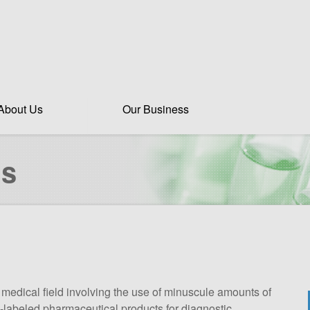
About Us
Our Business
ds
 medical field involving the use of minuscule amounts of
RI-labeled pharmaceutical products for diagnostic