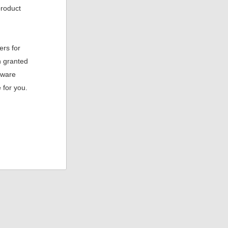
product
ers for
n granted
aware
 for you.