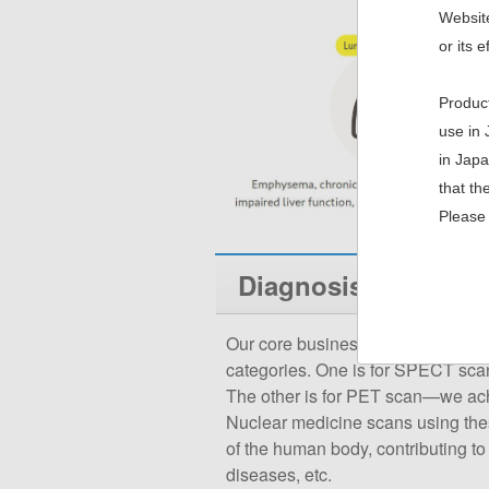
Website
or its e
Product
use in 
in Japa
that th
Please 
Diagnosis (SPECT /
Our core business: radiopharmaceu
categories. One is for SPECT sca
The other is for PET scan—we achie
Nuclear medicine scans using thes
of the human body, contributing to 
diseases, etc.