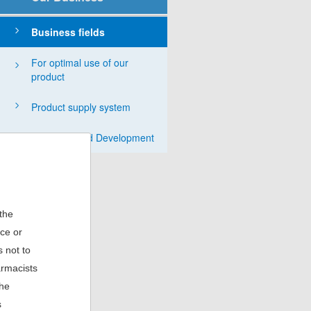
English
Business fields
For optimal use of our
product
Product supply system
Research and Development
 the
ice or
 not to
armacists
the
s