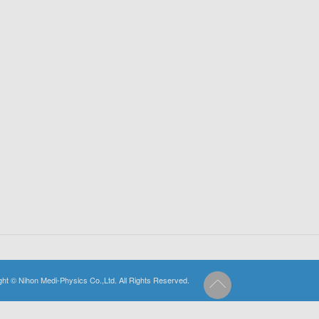
ght © Nihon Medi-Physics Co.,Ltd. All Rights Reserved.